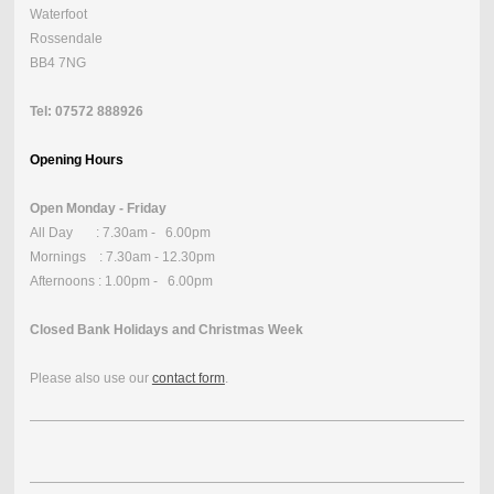
Waterfoot
Rossendale
BB4 7NG
Tel: 07572 888926
Opening Hours
Open Monday - Friday
All Day : 7.30am - 6.00pm
Mornings : 7.30am - 12.30pm
Afternoons : 1.00pm - 6.00pm
Closed Bank Holidays and Christmas Week
Please also use our
contact form
.