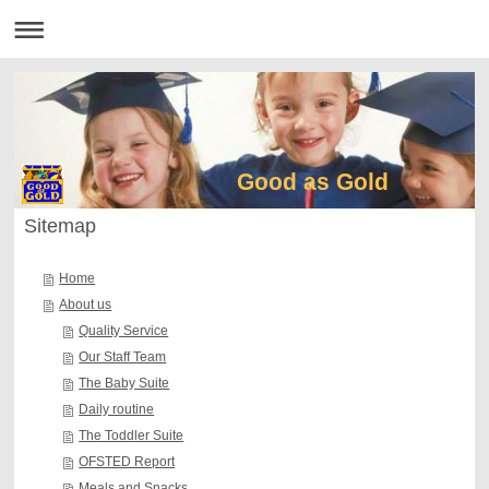
Good as Gold
Sitemap
Home
About us
Quality Service
Our Staff Team
The Baby Suite
Daily routine
The Toddler Suite
OFSTED Report
Meals and Snacks