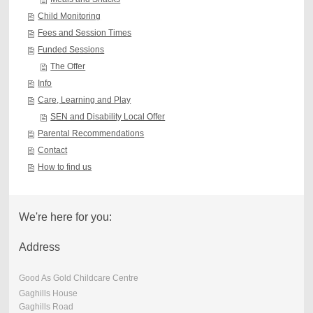
Child Monitoring
Fees and Session Times
Funded Sessions
The Offer
Info
Care, Learning and Play
SEN and Disability Local Offer
Parental Recommendations
Contact
How to find us
We're here for you:
Address
Good As Gold Childcare Centre
Gaghills House
Gaghills Road