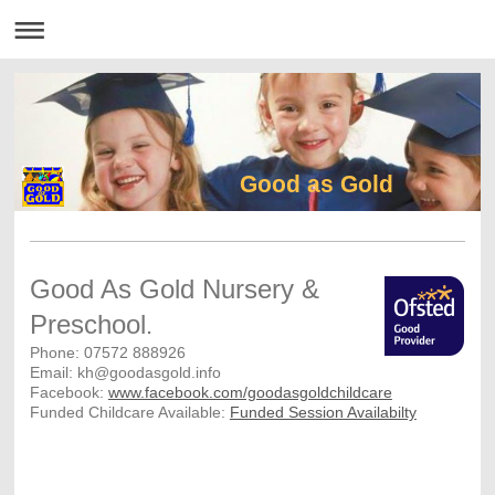
Good as Gold
Good As Gold Nursery &
Preschool
.
Phone: 07572 888926
Email: kh@goodasgold.info
Facebook:
www.facebook.com/goodasgoldchildcare
Funded Childcare Available:
Funded Session Availabilty