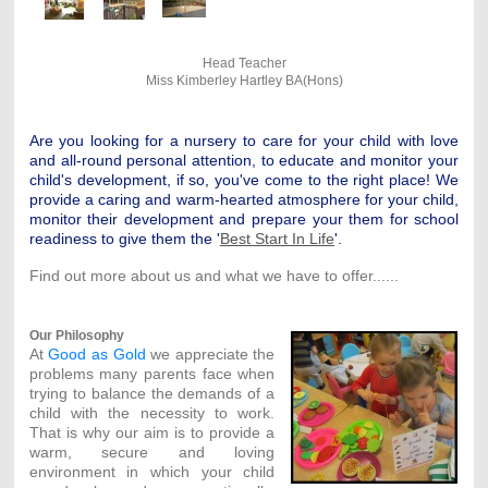
Head Teacher
Miss Kimberley Hartley BA(Hons)
Are you looking for a nursery to care for your child with love
and all-round personal attention, to educate and monitor your
child's development, if so, you've come to the right place! We
provide a caring and warm-hearted atmosphere for your child,
monitor their development and prepare your them for school
readiness to give them the '
Best Start In Life
'.
Find out more about us and what we have to offer......
Our Philosophy
At
Good as Gold
we appreciate the
problems many parents face when
trying to balance the demands of a
child with the necessity to work.
That is why our aim is to provide a
warm, secure and loving
environment in which your child