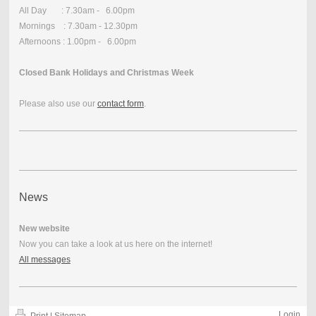
All Day : 7.30am - 6.00pm
Mornings : 7.30am - 12.30pm
Afternoons : 1.00pm - 6.00pm
Closed Bank Holidays and Christmas Week
Please also use our
contact form
.
News
New website
Now you can take a look at us here on the internet!
All messages
Login
Print
|
Sitemap