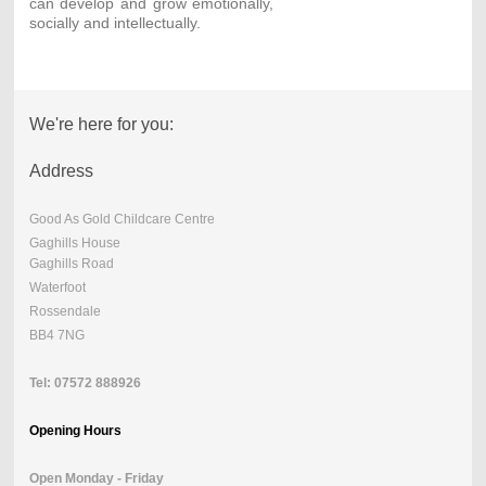
can develop and grow emotionally,
socially and intellectually.
We're here for you:
Address
Good As Gold Childcare Centre
Gaghills House
Gaghills Road
Waterfoot
Rossendale
BB4 7NG
Tel: 07572 888926
Opening Hours
Open Monday - Friday